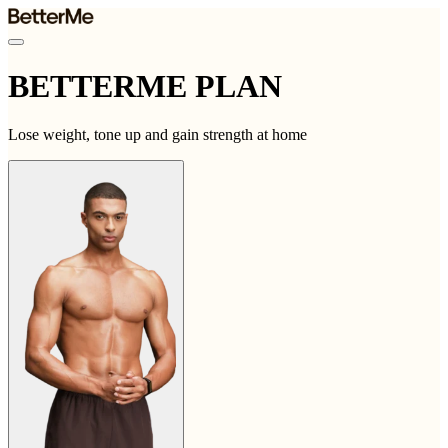
BETTERME PLAN
Lose weight, tone up and gain strength at home